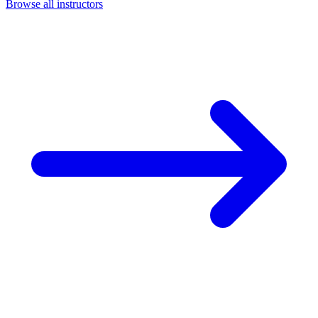
Browse all instructors