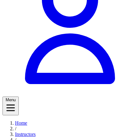
Menu
Home
/
Instructors
/