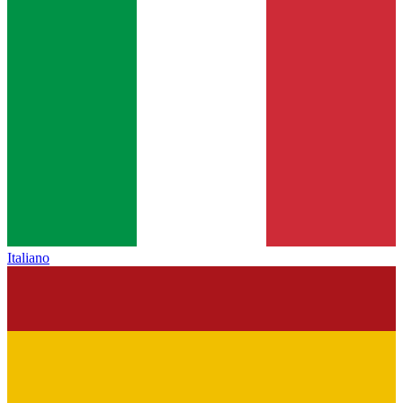
Italiano