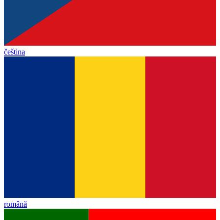
čeština
română