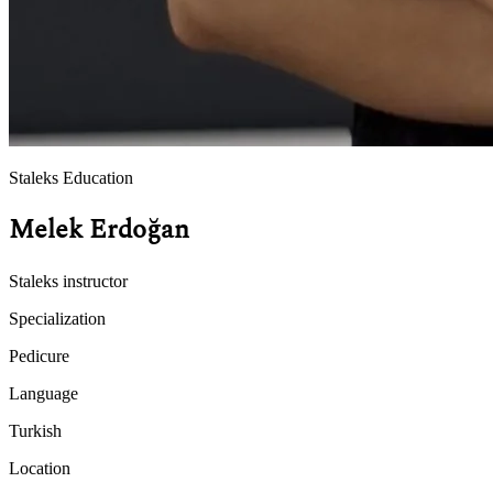
Staleks Education
Melek Erdoğan
Staleks instructor
Specialization
Pedicure
Language
Turkish
Location