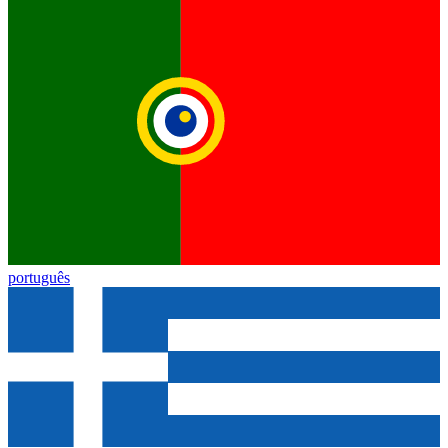
português