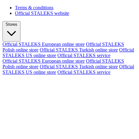
Terms & conditions
Official STALEKS website
Stores
Official STALEKS European online store
Official STALEKS
Polish online store
Official STALEKS Turkish online store
Official
STALEKS US online store
Official STALEKS service
Official STALEKS European online store
Official STALEKS
Polish online store
Official STALEKS Turkish online store
Official
STALEKS US online store
Official STALEKS service