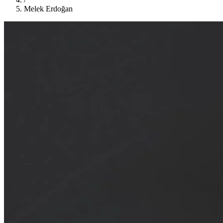
Melek Erdoğan