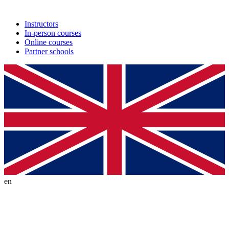
Instructors
In-person courses
Online courses
Partner schools
en