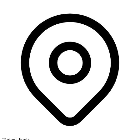
Turkey, Izmir