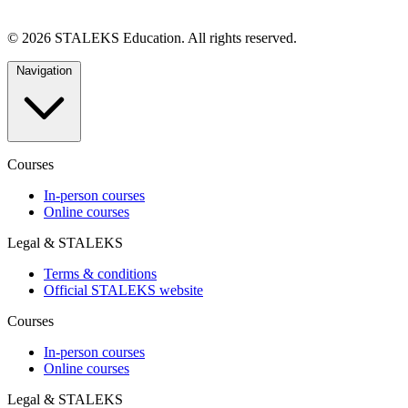
© 2026 STALEKS Education. All rights reserved.
Navigation
Courses
In-person courses
Online courses
Legal & STALEKS
Terms & conditions
Official STALEKS website
Courses
In-person courses
Online courses
Legal & STALEKS