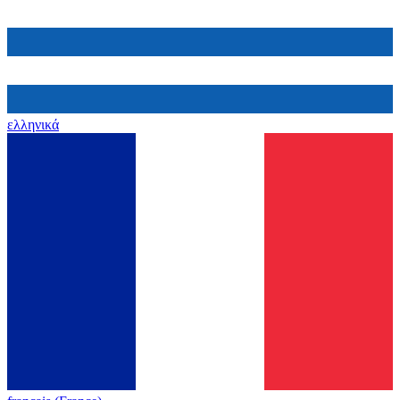
ελληνικά