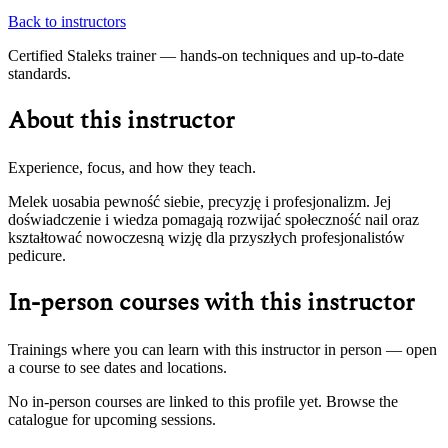
Back to instructors
Certified Staleks trainer — hands-on techniques and up-to-date
standards.
About this instructor
Experience, focus, and how they teach.
Melek uosabia pewność siebie, precyzję i profesjonalizm. Jej
doświadczenie i wiedza pomagają rozwijać społeczność nail oraz
kształtować nowoczesną wizję dla przyszłych profesjonalistów
pedicure.
In-person courses with this instructor
Trainings where you can learn with this instructor in person — open
a course to see dates and locations.
No in-person courses are linked to this profile yet. Browse the
catalogue for upcoming sessions.