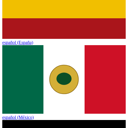
español (España)
español (México)