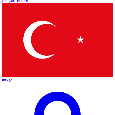
français (France)
türkçe