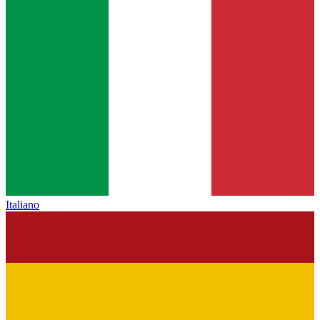
Italiano