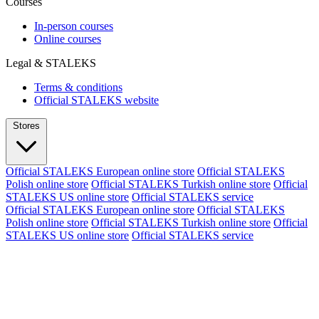
Courses
In-person courses
Online courses
Legal & STALEKS
Terms & conditions
Official STALEKS website
Stores
Official STALEKS European online store
Official STALEKS
Polish online store
Official STALEKS Turkish online store
Official
STALEKS US online store
Official STALEKS service
Official STALEKS European online store
Official STALEKS
Polish online store
Official STALEKS Turkish online store
Official
STALEKS US online store
Official STALEKS service