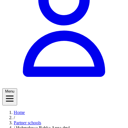
Menu
Home
/
Partner schools
/
Hybrydowa Babka Anna dryl