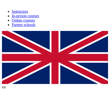
Instructors
In-person courses
Online courses
Partner schools
en