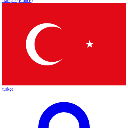
français (France)
türkçe