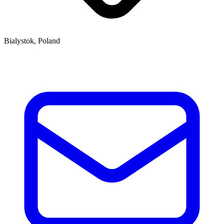
Bialystok, Poland