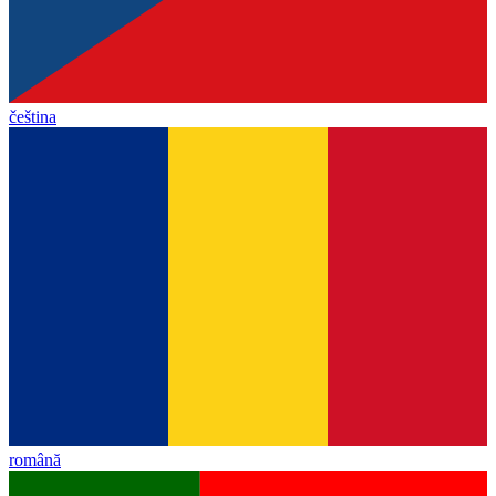
čeština
română