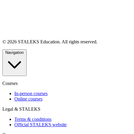
© 2026 STALEKS Education. All rights reserved.
Navigation
Courses
In-person courses
Online courses
Legal & STALEKS
Terms & conditions
Official STALEKS website