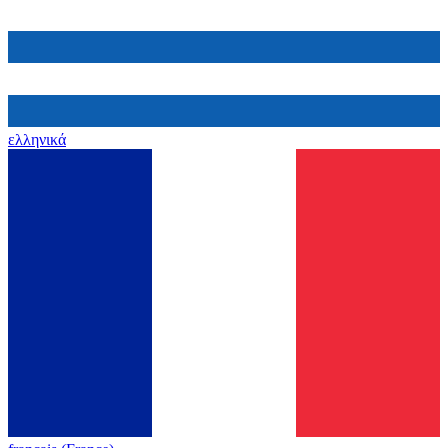
ελληνικά