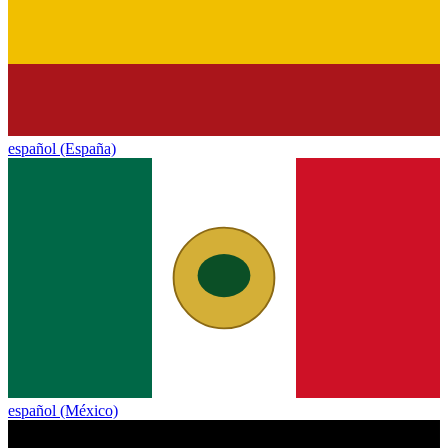
español (España)
español (México)