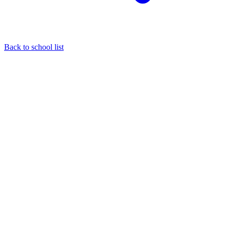
Back to school list