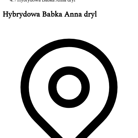
Hybrydowa Babka Anna dryl