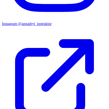
Instagram
@annadryl_instruktor