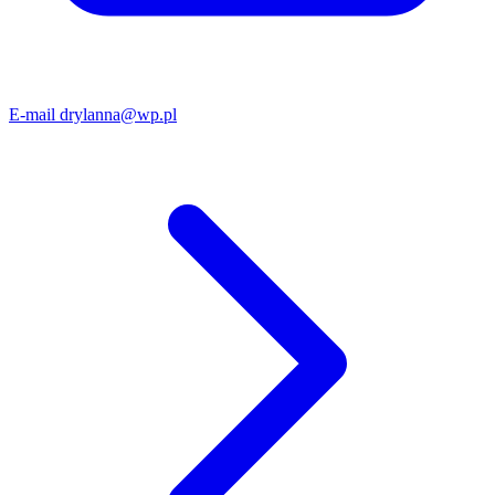
E-mail
drylanna@wp.pl