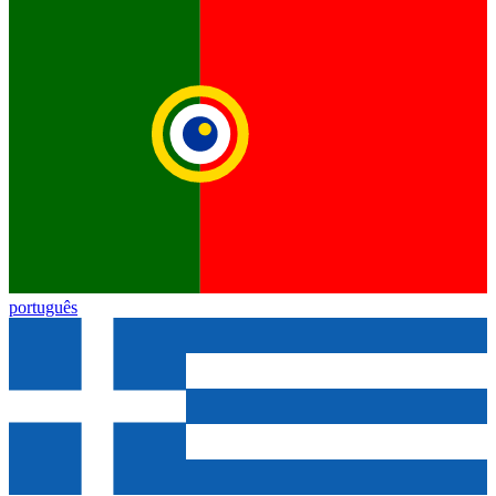
português