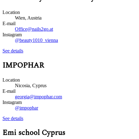
Location
Wien, Austria
E-mail
Office@nails2go.at
Instagram
@beauty1010_vienna
See details
IMPOPHAR
Location
Nicosia, Cyprus
E-mail
georgia@impophar.com
Instagram
@impophar
See details
Emi school Cyprus