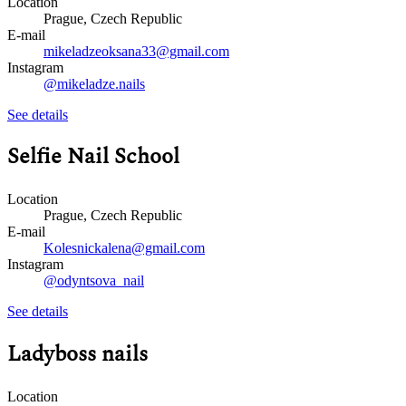
Location
Prague, Czech Republic
E-mail
mikeladzeoksana33@gmail.com
Instagram
@mikeladze.nails
See details
Selfie Nail School
Location
Prague, Czech Republic
E-mail
Kolesnickalena@gmail.com
Instagram
@odyntsova_nail
See details
Ladyboss nails
Location