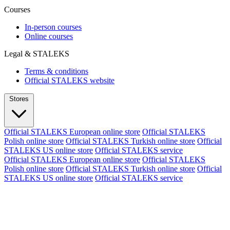
Courses
In-person courses
Online courses
Legal & STALEKS
Terms & conditions
Official STALEKS website
Stores
Official STALEKS European online store
Official STALEKS
Polish online store
Official STALEKS Turkish online store
Official
STALEKS US online store
Official STALEKS service
Official STALEKS European online store
Official STALEKS
Polish online store
Official STALEKS Turkish online store
Official
STALEKS US online store
Official STALEKS service