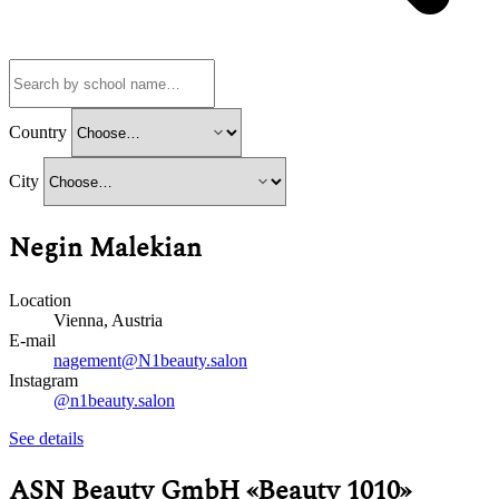
Country
City
Negin Malekian
Location
Vienna, Austria
E-mail
nagement@N1beauty.salon
Instagram
@n1beauty.salon
See details
ASN Beauty GmbH «Beauty 1010»