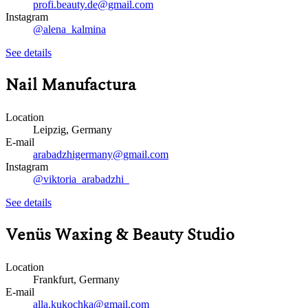
profi.beauty.de@gmail.com
Instagram
@alena_kalmina
See details
Nail Manufactura
Location
Leipzig, Germany
E-mail
arabadzhigermany@gmail.com
Instagram
@viktoria_arabadzhi_
See details
Venüs Waxing & Beauty Studio
Location
Frankfurt, Germany
E-mail
alla.kukochka@gmail.com