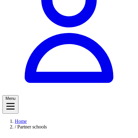
Menu
Home
/
Partner schools