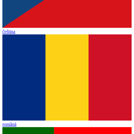
čeština
română