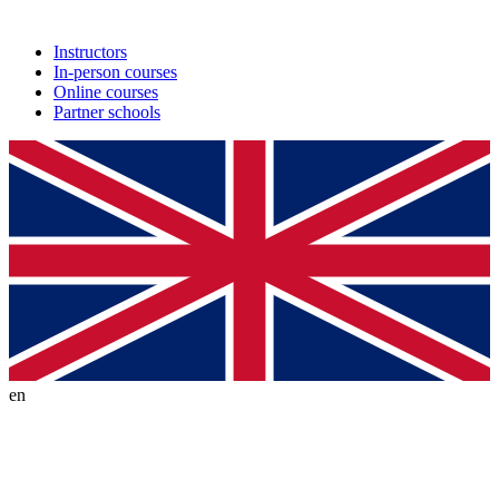
Instructors
In-person courses
Online courses
Partner schools
en