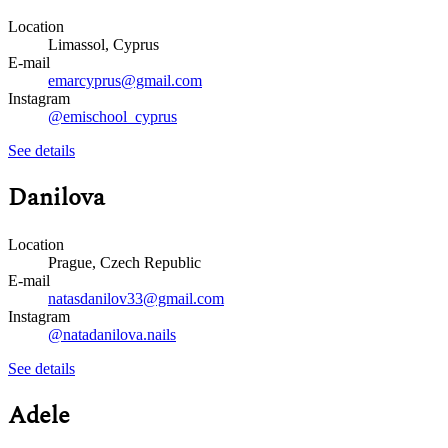
Location
Limassol, Cyprus
E-mail
emarcyprus@gmail.com
Instagram
@emischool_cyprus
See details
Danilova
Location
Prague, Czech Republic
E-mail
natasdanilov33@gmail.com
Instagram
@natadanilova.nails
See details
Adele