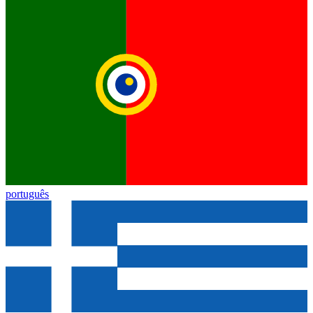
português