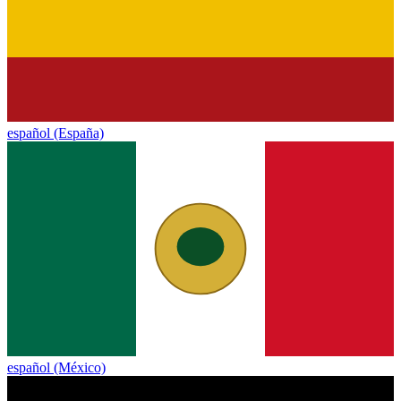
español (España)
español (México)