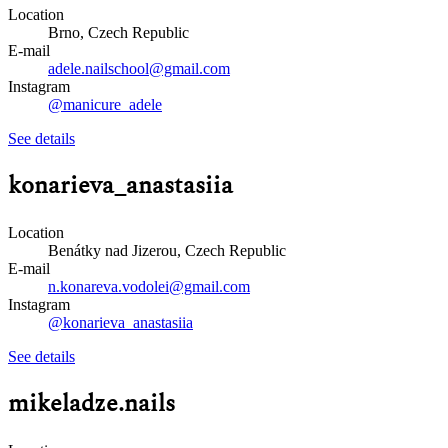
Location
Brno, Czech Republic
E-mail
adele.nailschool@gmail.com
Instagram
@manicure_adele
See details
konarieva_anastasiia
Location
Benátky nad Jizerou, Czech Republic
E-mail
n.konareva.vodolei@gmail.com
Instagram
@konarieva_anastasiia
See details
mikeladze.nails