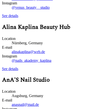
Instagram
@venus_beauty__studio
See details
Alina Kaplina Beauty Hub
Location
Nürnberg, Germany
E-mail
alinakaplina@web.de
Instagram
@nails_akademy_kaplina
See details
AnA'S Nail Studio
Location
Augsburg, Germany
E-mail
anasnail@mail.de
Instagram