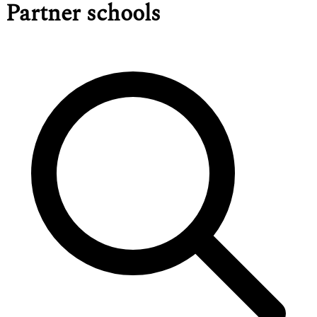
Partner schools