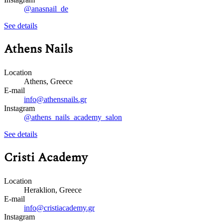
@anasnail_de
See details
Athens Nails
Location
Athens, Greece
E-mail
info@athensnails.gr
Instagram
@athens_nails_academy_salon
See details
Cristi Academy
Location
Heraklion, Greece
E-mail
info@cristiacademy.gr
Instagram