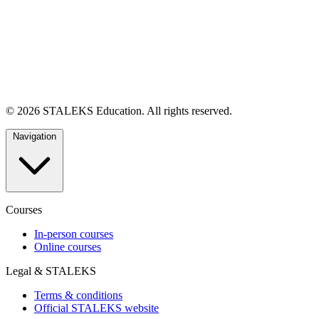
© 2026 STALEKS Education. All rights reserved.
Navigation
Courses
In-person courses
Online courses
Legal & STALEKS
Terms & conditions
Official STALEKS website