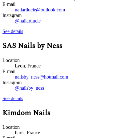
E-mail
nailartlucie@outlook.com
Instagram
@nailartlucie
See details
SAS Nails by Ness
Location
Lyon, France
E-mail
nailsby_ness@hotmail.com
Instagram
@nailsby_ness
See details
Kimdom Nails
Location
Paris, France