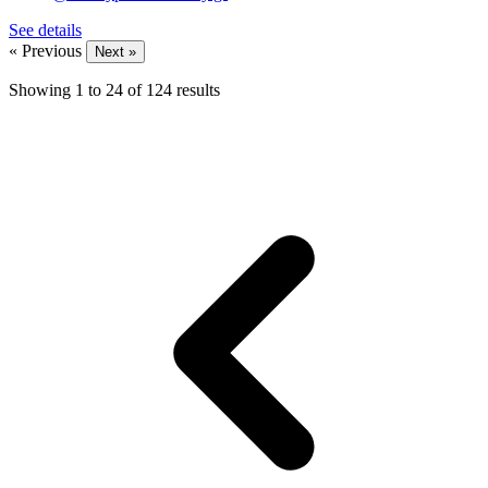
See details
« Previous
Next »
Showing
1
to
24
of
124
results