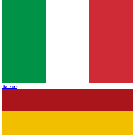
Italiano