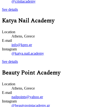
@cristiacademy
See details
Katya Nail Academy
Location
Athens, Greece
E-mail
info@kpro.gr
Instagram
@katya.nail.academy
See details
Beauty Point Academy
Location
Athens, Greece
E-mail
nailpoints@yahoo.gr
Instagram
@beautypointacademy.gr