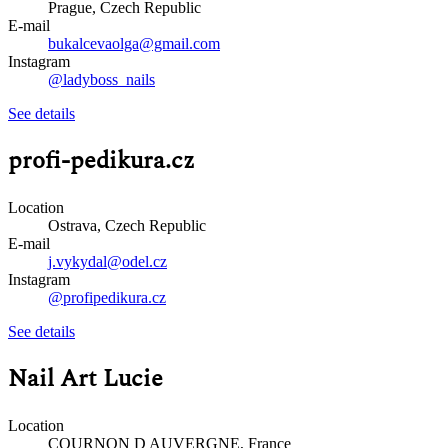
Prague, Czech Republic
E-mail
bukalcevaolga@gmail.com
Instagram
@ladyboss_nails
See details
profi-pedikura.cz
Location
Ostrava, Czech Republic
E-mail
j.vykydal@odel.cz
Instagram
@profipedikura.cz
See details
Nail Art Lucie
Location
COURNON D AUVERGNE, France