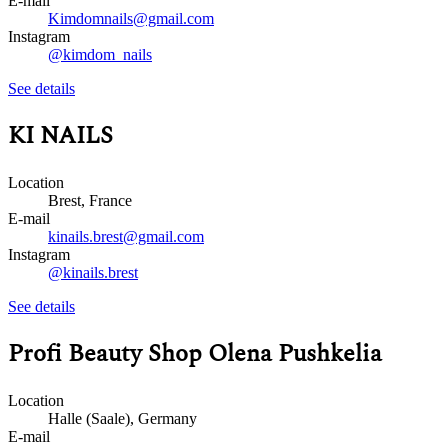
E-mail
Kimdomnails@gmail.com
Instagram
@kimdom_nails
See details
KI NAILS
Location
Brest, France
E-mail
kinails.brest@gmail.com
Instagram
@kinails.brest
See details
Profi Beauty Shop Olena Pushkelia
Location
Halle (Saale), Germany
E-mail