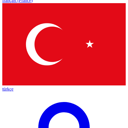
français (France)
türkçe