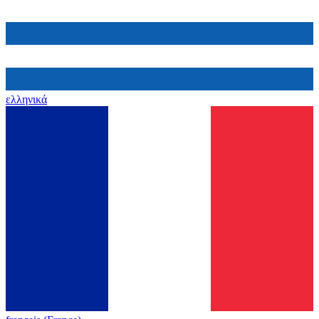
ελληνικά