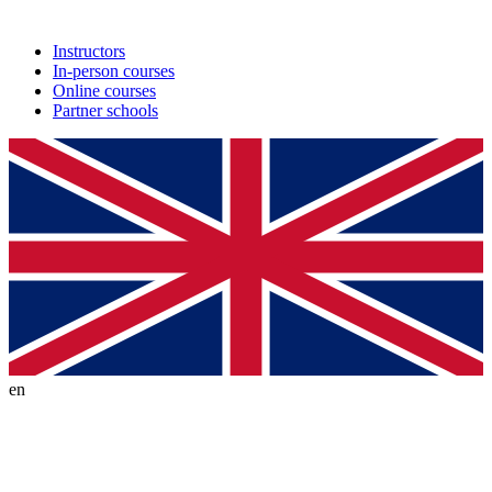
Instructors
In-person courses
Online courses
Partner schools
en