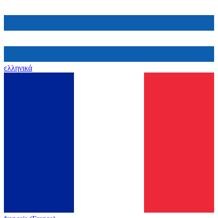
ελληνικά