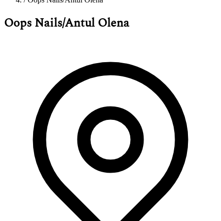
Oops Nails/Antul Olena