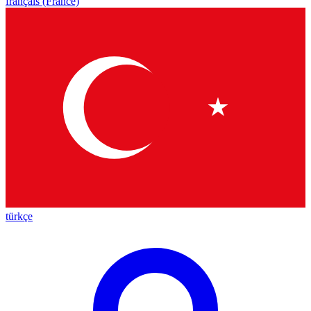
français (France)
türkçe