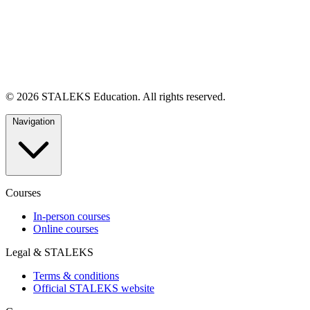
© 2026 STALEKS Education. All rights reserved.
Navigation
Courses
In-person courses
Online courses
Legal & STALEKS
Terms & conditions
Official STALEKS website