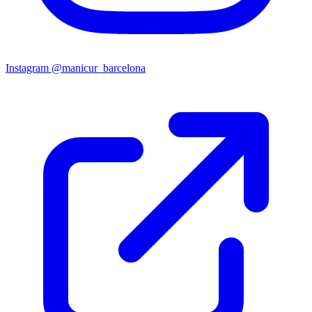
Instagram
@manicur_barcelona