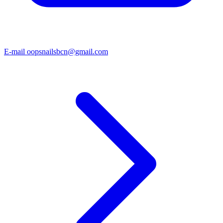
E-mail
oopsnailsbcn@gmail.com