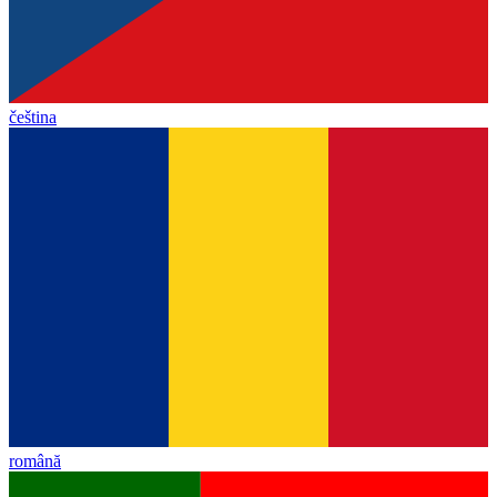
čeština
română