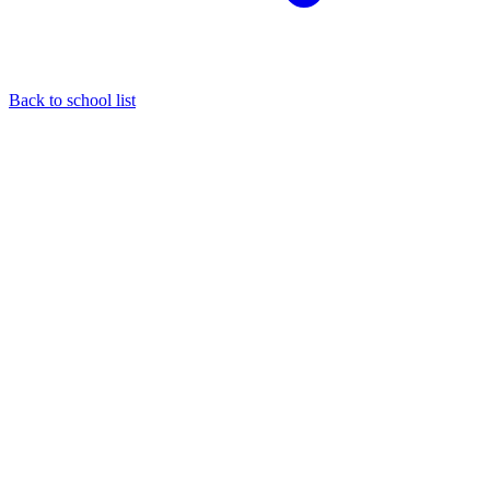
Back to school list