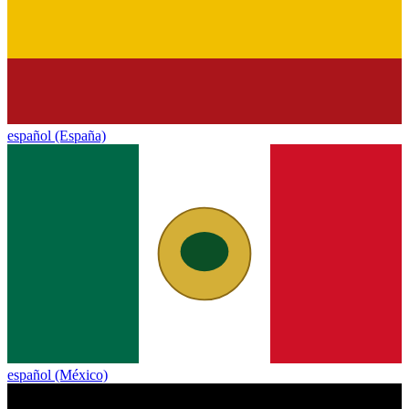
español (España)
español (México)