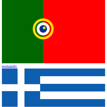
português