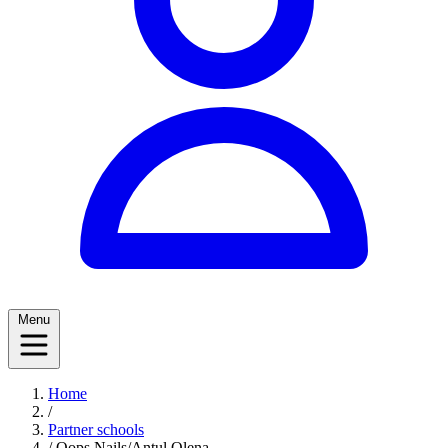
Menu
Home
/
Partner schools
/
Oops Nails/Antul Olena