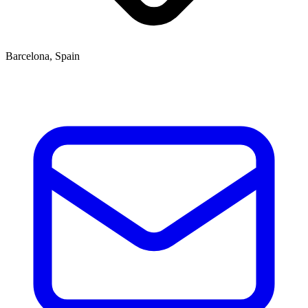
Barcelona, Spain