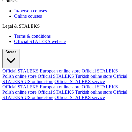
Courses
In-person courses
Online courses
Legal & STALEKS
Terms & conditions
Official STALEKS website
Stores
Official STALEKS European online store
Official STALEKS
Polish online store
Official STALEKS Turkish online store
Official
STALEKS US online store
Official STALEKS service
Official STALEKS European online store
Official STALEKS
Polish online store
Official STALEKS Turkish online store
Official
STALEKS US online store
Official STALEKS service