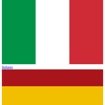
Italiano